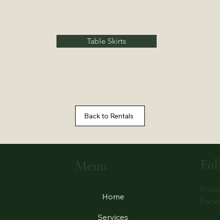
Table Skirts
Back to Rentals
Fol
Menu
Inst
Home
Face
Services