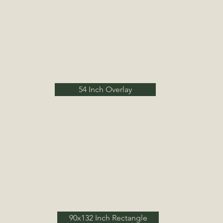
54 Inch Overlay
90x132 Inch Rectangle