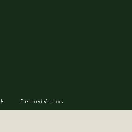
Us
Preferred Vendors