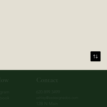
low
Contact
agram
620.899.3499
book
ashley@asdesignedco.com
12B N Main