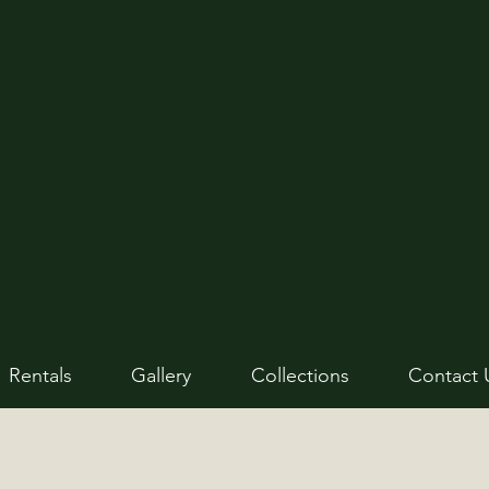
Rentals
Gallery
Collections
Contact 