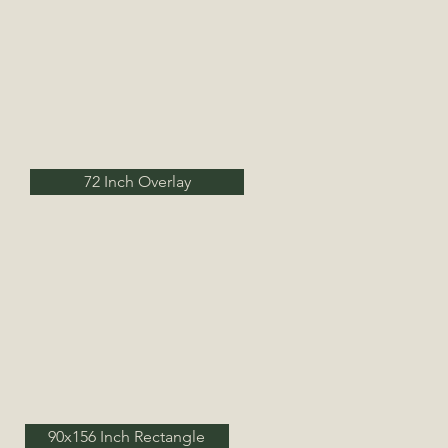
72 Inch Overlay
90x156 Inch Rectangle