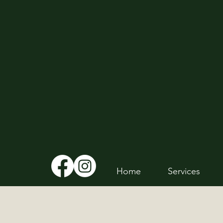
Home
Services