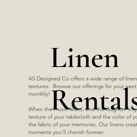
Linen
AS Designed Co offers a wide range of linens
Rental
textures. Browse our offerings for your ne
monthly!
When the music fades, and the laughter lingers 
texture of your tablecloth and the color of
the fabric of your memories. Our linens crea
moments you'll cherish forever.