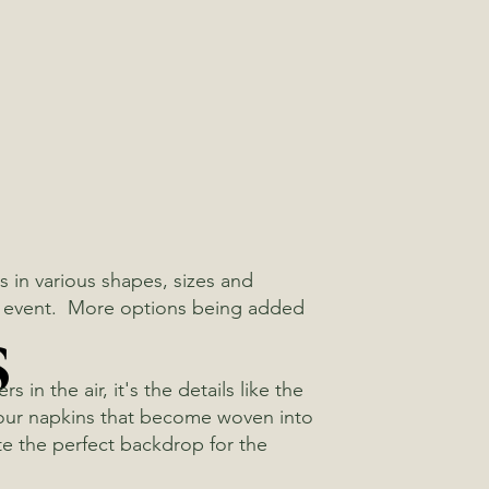
 in various shapes, sizes and
s
xt event. More options being added
in the air, it's the details like the
 your napkins that become woven into
te the perfect backdrop for the