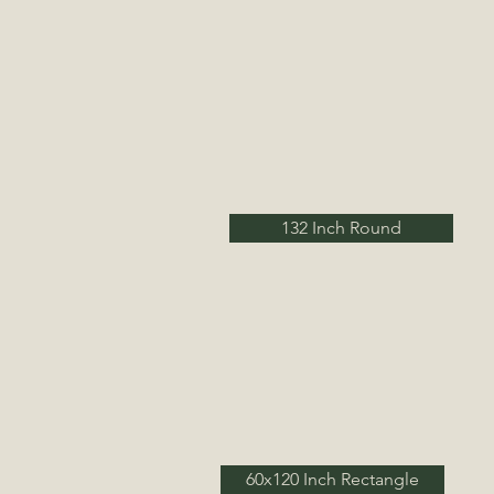
132 Inch Round
60x120 Inch Rectangle