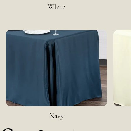
White
Navy