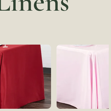
 Linens