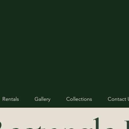
Rentals
Gallery
Collections
Contact 