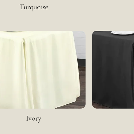
Turquoise
Ivory