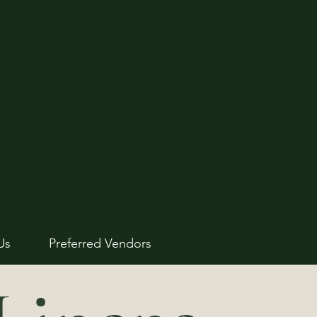
Us
Preferred Vendors