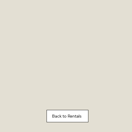
Back to Rentals