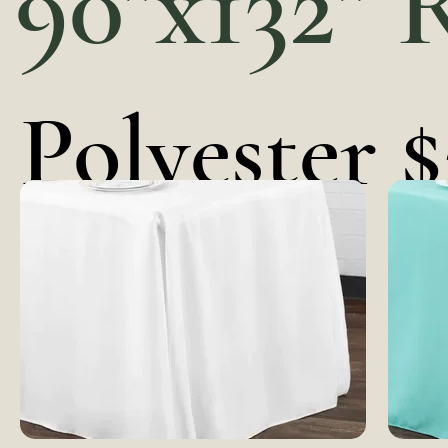
90"x132" 
Polyester $