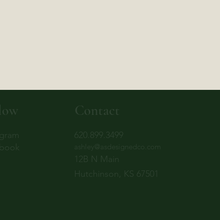
low
Contact
agram
620.899.3499
book
ashley@asdesignedco.com
12B N Main
Hutchinson, KS 67501