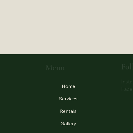
Fol
Menu
Inst
Home
Face
Services
Rentals
Gallery