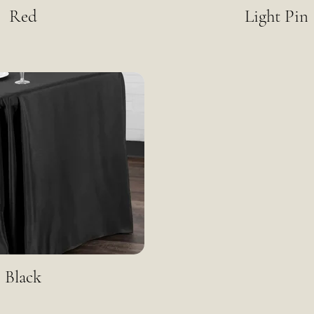
Red
Light Pin
Black