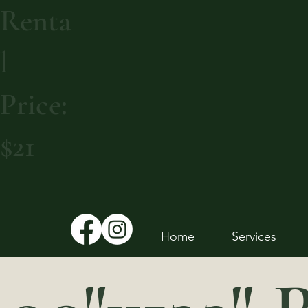
Renta
l
Price:
$21
Home
Services