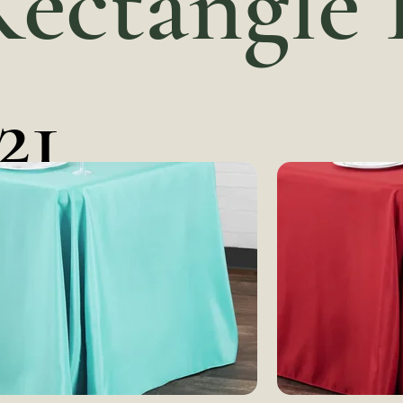
Rectangle
21