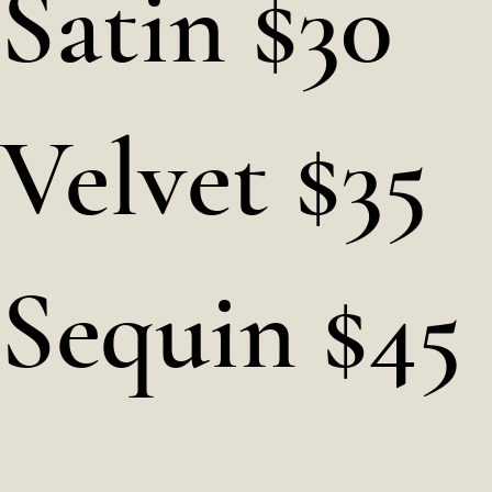
Satin $30
Velvet $35
Sequin $45