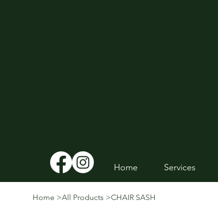
Home
Services
Home
>
All Products
>
CHAIR SASH