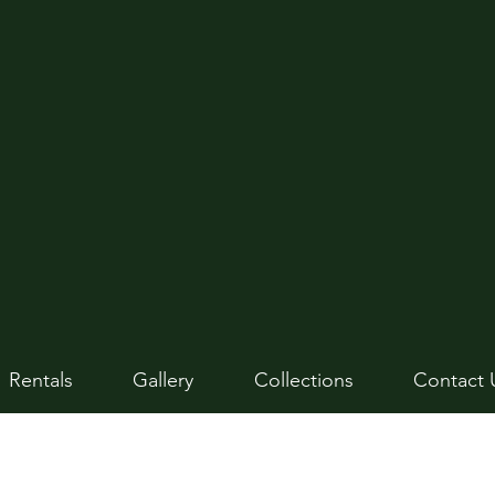
Rentals
Gallery
Collections
Contact 