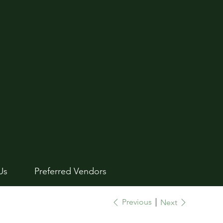
Us
Preferred Vendors
Previous
Next