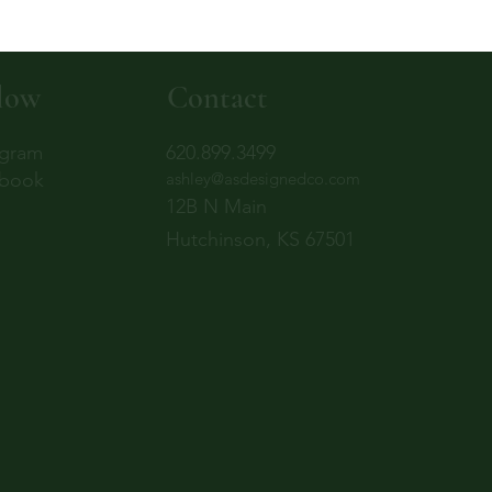
low
Contact
agram
620.899.3499
book
ashley@asdesignedco.com
12B N Main
Hutchinson, KS 67501