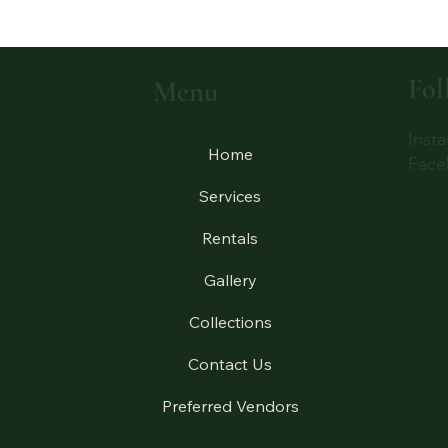
Fol
Menu
Inst
Home
Face
Services
Rentals
Gallery
Collections
Contact Us
Preferred Vendors