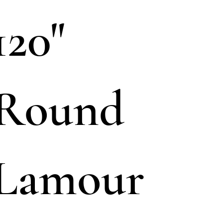
120"
Round
Lamour