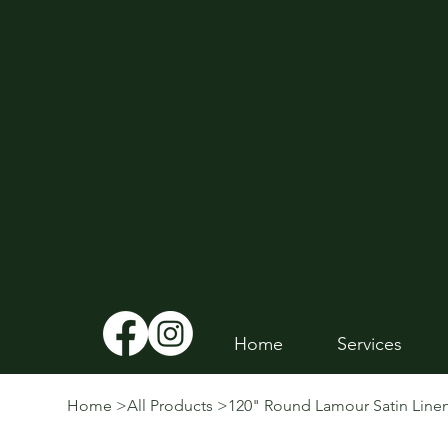
Home
Services
Home
>
All Products
>
120" Round Lamour Satin Line