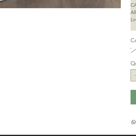
CA
Al
Li
Co
Qu