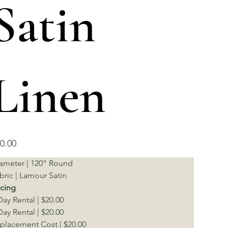
Satin
Linen
e
0.00
ameter | 120" Round
bric | Lamour Satin
icing
Day Rental | $20.00
Day Rental | $20.00
placement Cost | $20.00