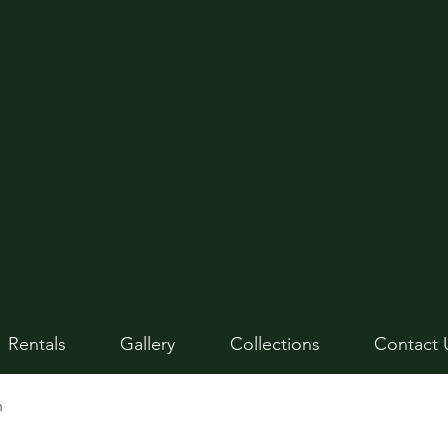
Rentals
Gallery
Collections
Contact 
n