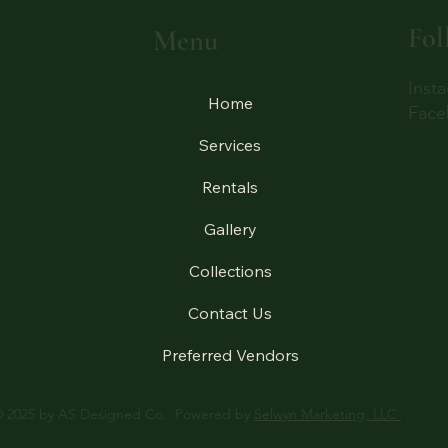
Fol
Menu
Inst
Home
Face
Services
Rentals
Gallery
Collections
Contact Us
Preferred Vendors
 2025 by AS Designed Co. Powered by
Selwyn Marketing, LLC