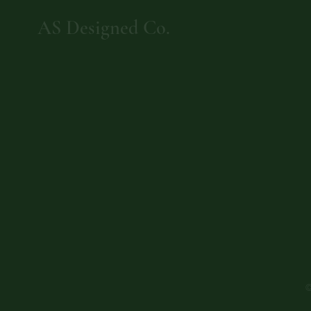
AS Designed Co.
©