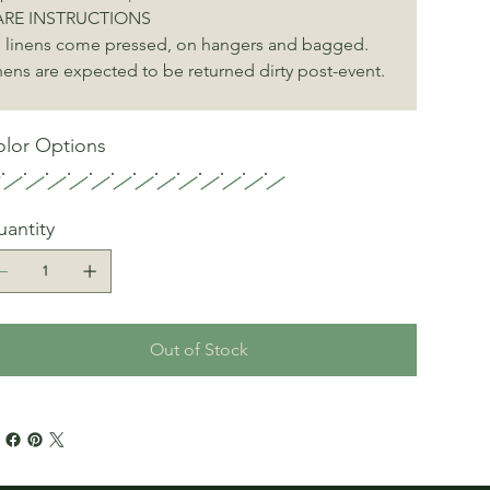
RE INSTRUCTIONS
l linens come pressed, on hangers and bagged. 
nens are expected to be returned dirty post-event.
lor Options
antity
Out of Stock