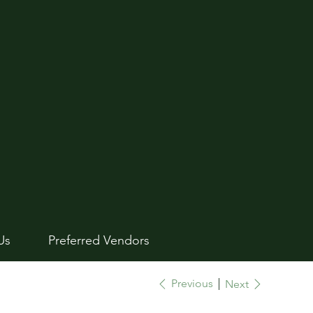
Us
Preferred Vendors
Previous
Next