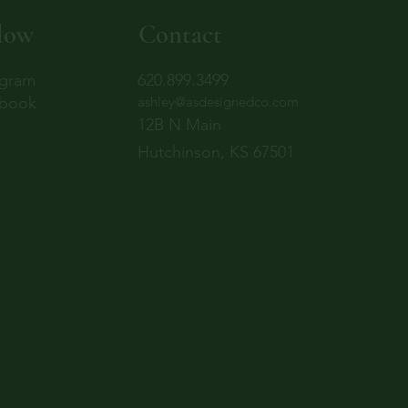
low
Contact
agram
620.899.3499
book
ashley@asdesignedco.com
12B N Main
Hutchinson, KS 67501